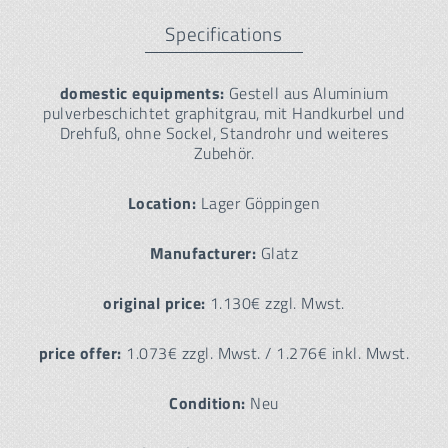
Specifications
domestic equipments:
Gestell aus Aluminium
pulverbeschichtet graphitgrau, mit Handkurbel und
Drehfuß, ohne Sockel, Standrohr und weiteres
Zubehör.
Location:
Lager Göppingen
Manufacturer:
Glatz
original price:
1.130€ zzgl. Mwst.
price offer:
1.073€ zzgl. Mwst. / 1.276€ inkl. Mwst.
Condition:
Neu