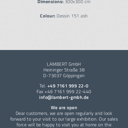
Dimensions:
300x300 cm
Colour:
Dessin 151 ash
LAMBERT GmbH
Heininger Straße 38
D-73037 Göppingen
Tel.
+49 7161 999 22-0
Fax +49 7161 999 22-440
info@lambert-gmbh.de
We are open
Dear customers, we are open regularly and look
forward to your visit to our large exhibition. Our sales
force will be happy to visit you at home on the