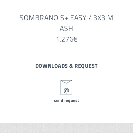
SOMBRANO S+ EASY / 3X3 M
ASH
1.276€
DOWNLOADS & REQUEST
send request