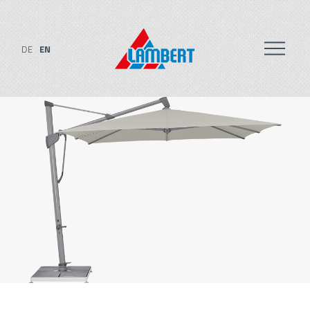
DE
EN