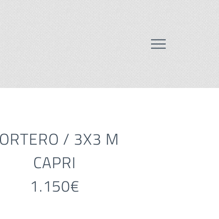
ORTERO / 3X3 M
CAPRI
1.150€