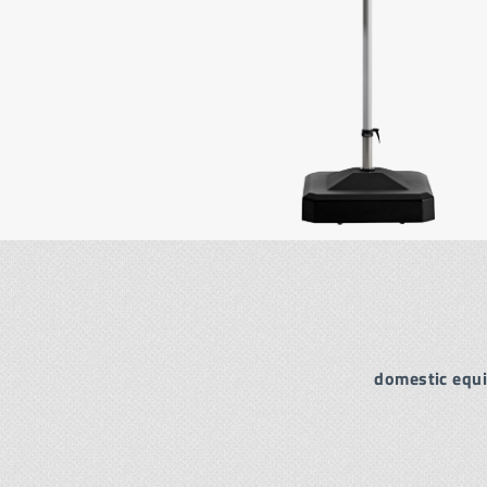
domestic equ