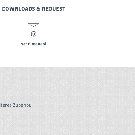
DOWNLOADS & REQUEST
send request
iteres Zubehör.