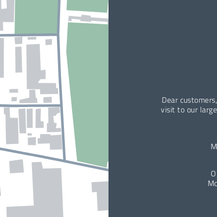
Dear customers,
visit to our larg
M
O
Mo