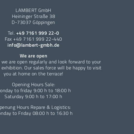
LAMBERT GmbH
Heininger Straße 38
D-73037 Göppingen
Tel.
+49 7161 999 22-0
Fax +49 7161 999 22-440
info@lambert-gmbh.de
We are open
 we are open regularly and look forward to your
e exhibition. Our sales force will be happy to visit
you at home on the terrace!
Opening Hours Sale:
onday to friday 9:00 h to 18:00 h
Saturday 9:00 h to 17:00 h
penung Hours Repare & Logistics:
nday to Friday 08:00 h to 16:30 h