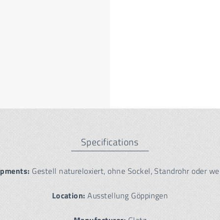
Specifications
ipments:
Gestell natureloxiert, ohne Sockel, Standrohr oder we
Location:
Ausstellung Göppingen