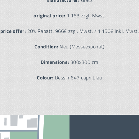
Manufacturer:
Glatz
original price:
1.163 zzgl. Mwst.
price offer:
20% Rabatt: 966€ zzgl. Mwst. / 1.150€ inkl. Mwst.
Condition:
Neu (Messeexponat)
Dimensions:
300x300 cm
Colour:
Dessin 647 capri blau