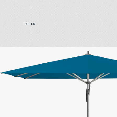
DE
EN