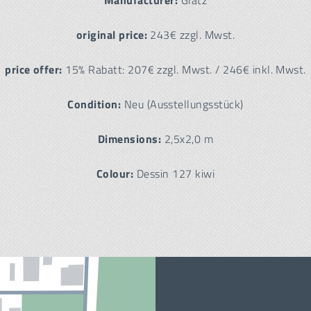
Manufacturer:
Glatz
original price:
243€ zzgl. Mwst.
price offer:
15% Rabatt: 207€ zzgl. Mwst. / 246€ inkl. Mwst.
Condition:
Neu (Ausstellungsstück)
Dimensions:
2,5x2,0 m
Colour:
Dessin 127 kiwi