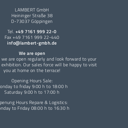
LAMBERT GmbH
Heininger Straße 38
D-73037 Göppingen
Tel.
+49 7161 999 22-0
Fax +49 7161 999 22-440
info@lambert-gmbh.de
We are open
 we are open regularly and look forward to your
e exhibition. Our sales force will be happy to visit
you at home on the terrace!
Opening Hours Sale:
onday to friday 9:00 h to 18:00 h
Saturday 9:00 h to 17:00 h
penung Hours Repare & Logistics:
nday to Friday 08:00 h to 16:30 h