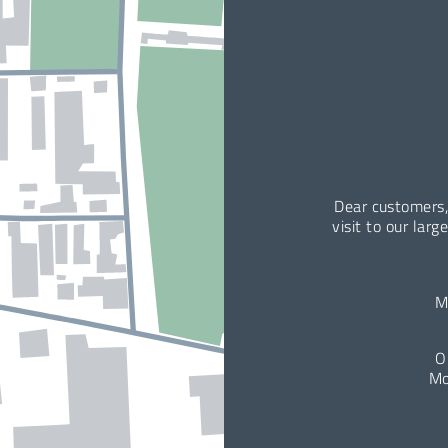
Dear customers,
visit to our larg
M
O
Mo