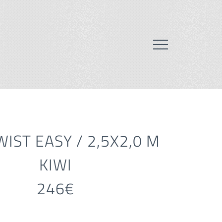
IST EASY / 2,5X2,0 M
KIWI
246€