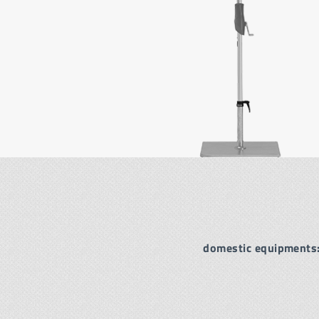
domestic equipments