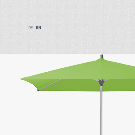
DE
EN