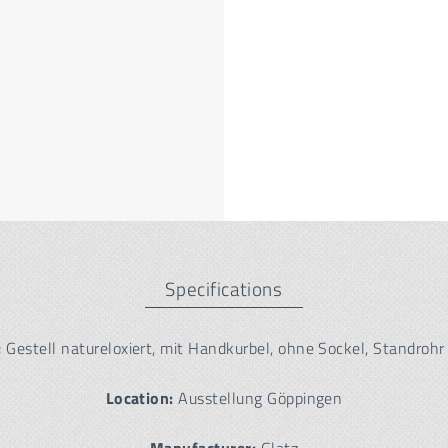
Specifications
:
Gestell natureloxiert, mit Handkurbel, ohne Sockel, Standrohr
Location:
Ausstellung Göppingen