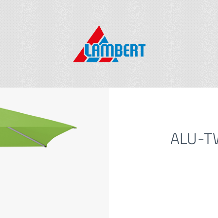
ALU-TW