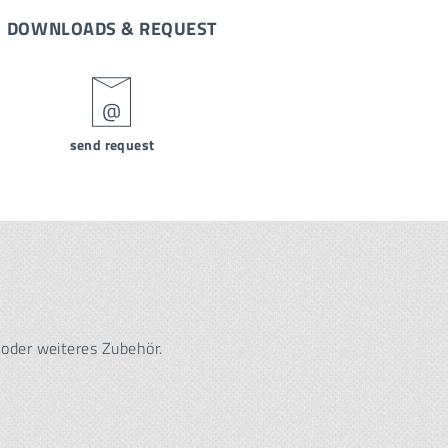
DOWNLOADS & REQUEST
send request
 oder weiteres Zubehör.