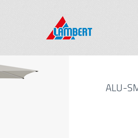
ALU-SM