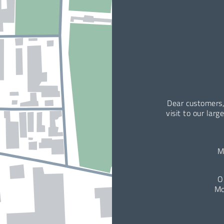
Dear customers,
visit to our larg
M
O
Mo