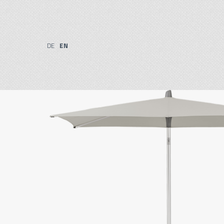
DE
EN