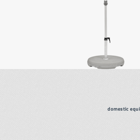
domestic equ