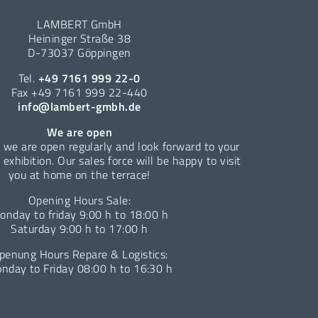
LAMBERT GmbH
Heininger Straße 38
D-73037 Göppingen
Tel.
+49 7161 999 22-0
Fax +49 7161 999 22-440
info@lambert-gmbh.de
We are open
 we are open regularly and look forward to your
e exhibition. Our sales force will be happy to visit
you at home on the terrace!
Opening Hours Sale:
onday to friday 9:00 h to 18:00 h
Saturday 9:00 h to 17:00 h
penung Hours Repare & Logistics:
nday to Friday 08:00 h to 16:30 h