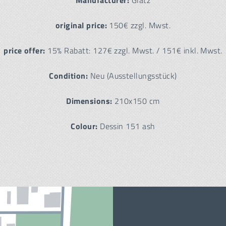
Manufacturer:
Glatz
original price:
150€ zzgl. Mwst.
price offer:
15% Rabatt: 127€ zzgl. Mwst. / 151€ inkl. Mwst.
Condition:
Neu (Ausstellungsstück)
Dimensions:
210x150 cm
Colour:
Dessin 151 ash