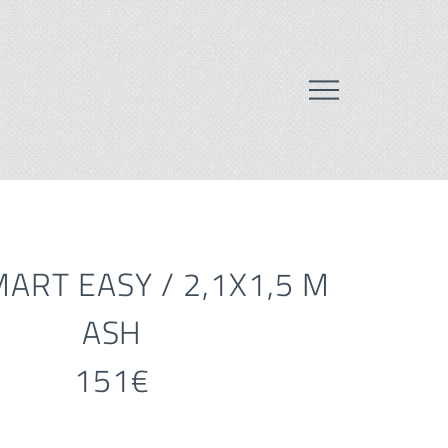
ART EASY / 2,1X1,5 M
ASH
151€