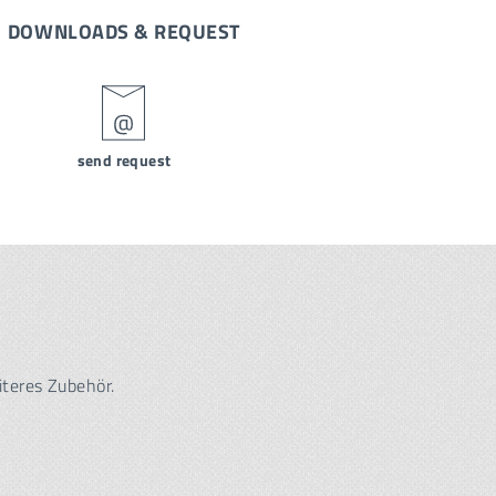
DOWNLOADS & REQUEST
send request
iteres Zubehör.