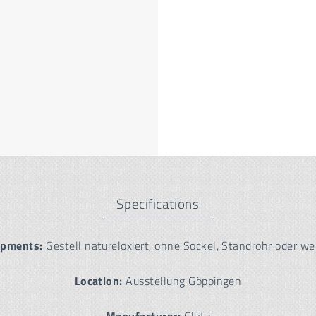
Specifications
ipments:
Gestell natureloxiert, ohne Sockel, Standrohr oder we
Location:
Ausstellung Göppingen